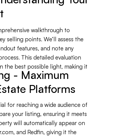
t
mprehensive walkthrough to
ey selling points. We’ll assess the
ndout features, and note any
 process. This detailed evaluation
 the best possible light, making it
ting - Maximum
state Platforms
ial for reaching a wide audience of
are your listing, ensuring it meets
perty will automatically appear on
r.com, and Redfin, giving it the