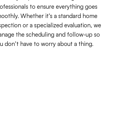
ofessionals to ensure everything goes
oothly. Whether it’s a standard home
spection or a specialized evaluation, we
nage the scheduling and follow-up so
u don’t have to worry about a thing.