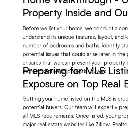
Property Inside and Ou
Before we list your home, we conduct a co
understand its unique features, layout, and k
number of bedrooms and baths, identify sta
potential issues that could arise later in the
ensures that we can present your property in
Preparing for MLS Lis
more attractive to potential buyers.
Exposure on Top Real E
Getting your home listed on the MLS is cruc
potential buyers. Our team will expertly prep
all MLS requirements. Once listed, your pro
major real estate websites like Zillow, Realto