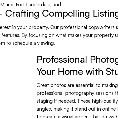
in Miami, Fort Lauderdale, and
 Crafting Compelling Listing
nterest in your property. Our professional copywriters 
t features. By focusing on what makes your property 
em to schedule a viewing.
Professional Photo
Your Home with Stu
Great photos are essential to making
professional photography sessions th
staging if needed. These high-qualit
angles, making it stand out in online 
to create a visual appeal that draws