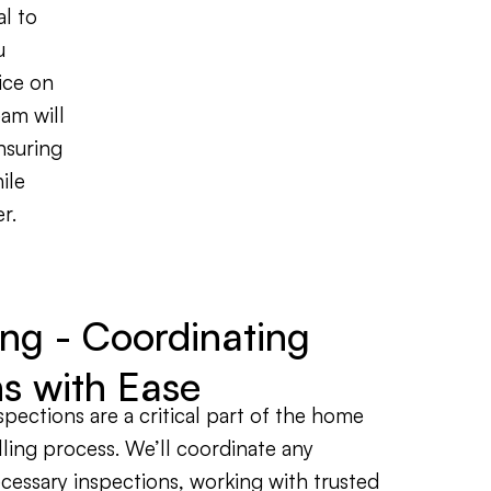
al to
u
ice on
am will
nsuring
ile
r.
ing - Coordinating
ns with Ease
spections are a critical part of the home
lling process. We’ll coordinate any
cessary inspections, working with trusted