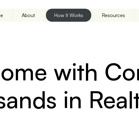
e
About
How It Works
Resources
 Home with C
sands in Rea