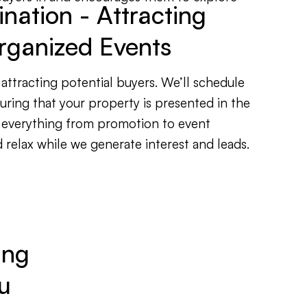
ation - Attracting
rganized Events
attracting potential buyers. We’ll schedule
ring that your property is presented in the
 everything from promotion to event
relax while we generate interest and leads.
ing
u