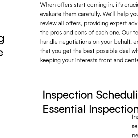
When offers start coming in, it’s cruci
evaluate them carefully. We’ll help yo
review all offers, providing expert adv
the pros and cons of each one. Our te
g
handle negotiations on your behalf, e
e
that you get the best possible deal wh
keeping your interests front and cente
f
Inspection Schedul
Essential Inspectio
In
se
ne