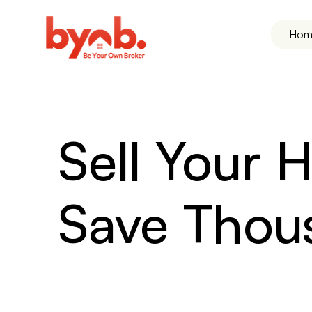
Hom
Sell Your
Save Thou