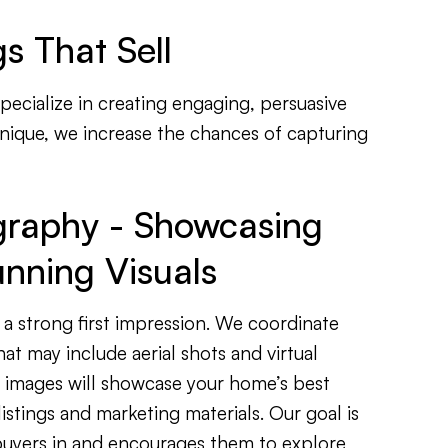
s That Sell
specialize in creating engaging, persuasive
unique, we increase the chances of capturing
graphy - Showcasing
nning Visuals
 a strong first impression. We coordinate
at may include aerial shots and virtual
y images will showcase your home’s best
listings and marketing materials. Our goal is
 buyers in and encourages them to explore