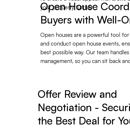
Open House Coordin
your property further.
Buyers with Well-O
Open houses are a powerful tool for 
and conduct open house events, ensu
best possible way. Our team handles
management, so you can sit back and 
Offer Review and
Negotiation - Secur
the Best Deal for Yo