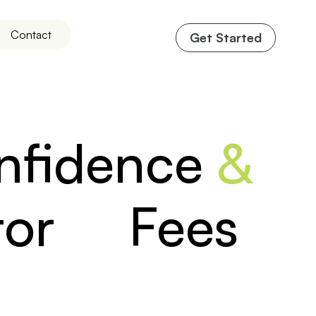
Contact
Get Started
onfidence
&
ltor Fees