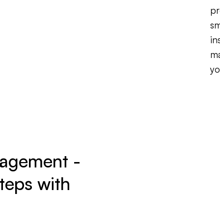
pr
sm
in
ma
yo
nagement -
teps with