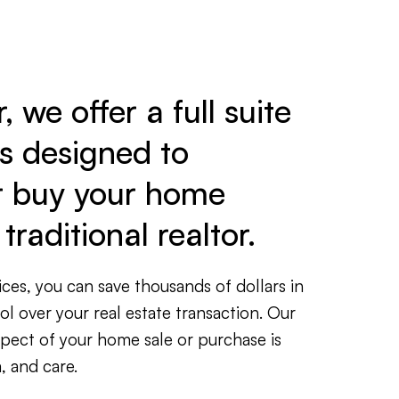
 we offer a full suite
es designed to
r buy your home
traditional realtor.
ces, you can save thousands of dollars in
rol over your real estate transaction. Our
spect of your home sale or purchase is
, and care.