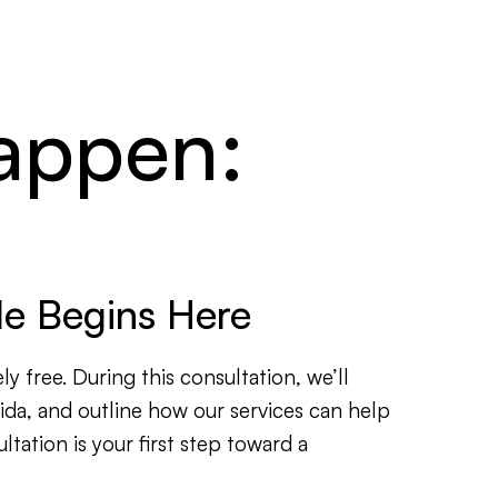
happen:
ale Begins Here
ly free. During this consultation, we’ll
rida, and outline how our services can help
tation is your first step toward a