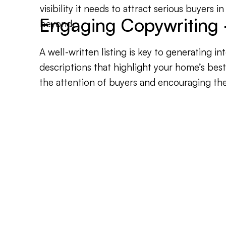
visibility it needs to attract serious buyers 
Engaging Copywriting -
beyond.
A well-written listing is key to generating i
descriptions that highlight your home’s bes
the attention of buyers and encouraging th