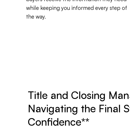
while keeping you informed every step of
the way.
Title and Closing Ma
Navigating the Final S
Confidence**