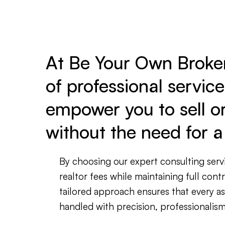
At Be Your Own Broker,
of professional servic
empower you to sell o
without the need for a 
By choosing our expert consulting servi
realtor fees while maintaining full cont
tailored approach ensures that every a
handled with precision, professionalism