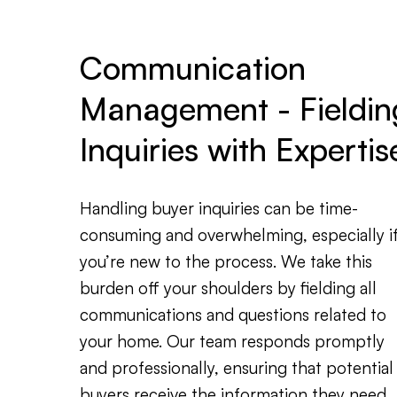
Communication
Management - Fieldin
Inquiries with Expertis
Handling buyer inquiries can be time-
consuming and overwhelming, especially i
you’re new to the process. We take this
burden off your shoulders by fielding all
communications and questions related to
your home. Our team responds promptly
and professionally, ensuring that potential
buyers receive the information they need