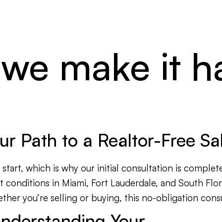
 we make it 
Your Path to a Realtor-Free S
tart, which is why our initial consultation is complete
t conditions in Miami, Fort Lauderdale, and South Flo
er you’re selling or buying, this no-obligation consul
nderstanding Your