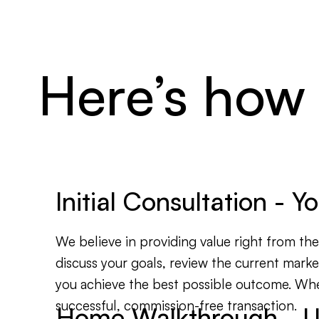
Here’s how
Initial Consultation - 
We believe in providing value right from the s
discuss your goals, review the current marke
you achieve the best possible outcome. Wheth
successful, commission-free transaction.
Home Walkthrough - U